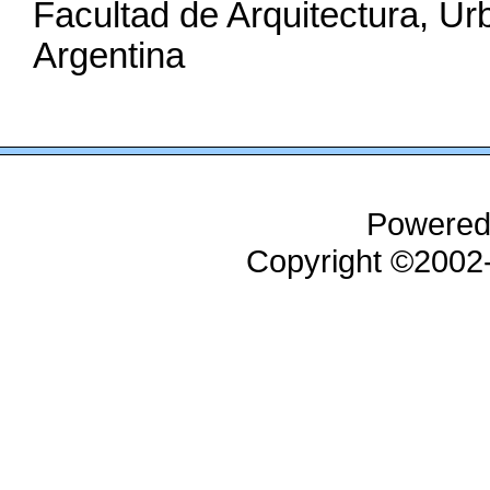
Facultad de Arquitectura, U
Argentina
Powered
Copyright ©200