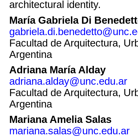
architectural identity.
María Gabriela Di Benedet
gabriela.di.benedetto@unc.e
Facultad de Arquitectura, U
Argentina
Adriana María Alday
adriana.alday@unc.edu.ar
Facultad de Arquitectura, U
Argentina
Mariana Amelia Salas
mariana.salas@unc.edu.ar