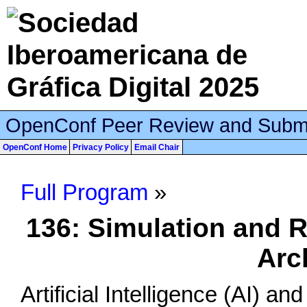
OpenConf Peer Review and Subm
OpenConf Home
Privacy Policy
Email Chair
Full Program
»
136: Simulation and R
Arc
Artificial Intelligence (AI) a