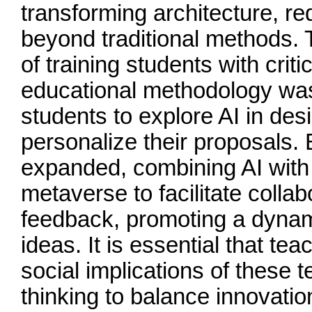
transforming architecture, r
beyond traditional methods. 
of training students with criti
educational methodology was
students to explore AI in des
personalize their proposals.
expanded, combining AI with
metaverse to facilitate colla
feedback, promoting a dynam
ideas. It is essential that te
social implications of these t
thinking to balance innovatio