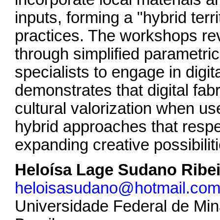
inputs, forming a "hybrid terr
practices. The workshops rev
through simplified parametric
specialists to engage in digit
demonstrates that digital fabr
cultural valorization when use
hybrid approaches that respec
expanding creative possibiliti
Heloísa Lage Sudano Ribe
heloisasudano@hotmail.co
Universidade Federal de Min