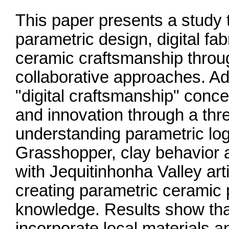
This paper presents a study t
parametric design, digital fabr
ceramic craftsmanship throug
collaborative approaches. Ado
"digital craftsmanship" conce
and innovation through a th
understanding parametric log
Grasshopper, clay behavior 
with Jequitinhonha Valley ar
creating parametric ceramic p
knowledge. Results show tha
incorporate local materials 