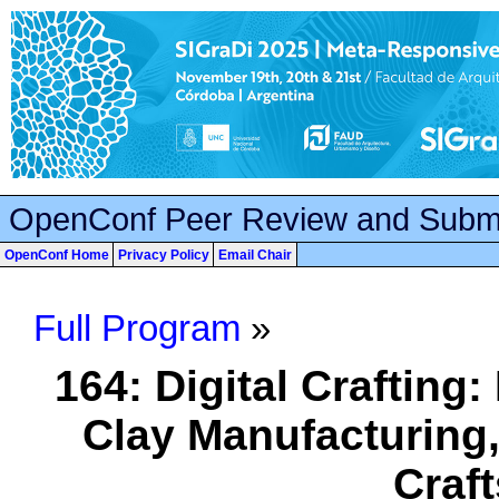
OpenConf Peer Review and Subm
OpenConf Home
Privacy Policy
Email Chair
Full Program
»
164: Digital Crafting:
Clay Manufacturing,
Craf