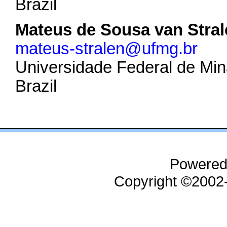
Brazil
Mateus de Sousa van Stral
mateus-stralen@ufmg.br
Universidade Federal de Min
Brazil
Powered
Copyright ©200