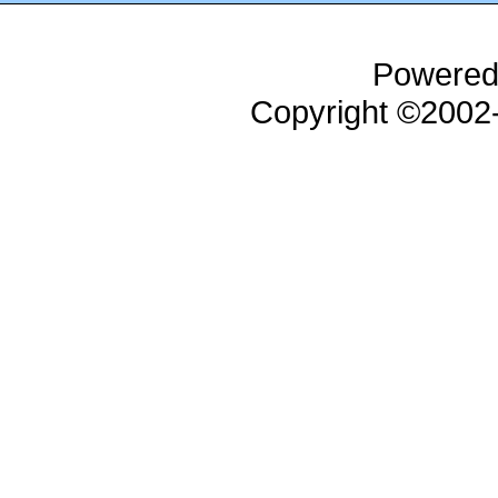
Powered
Copyright ©200