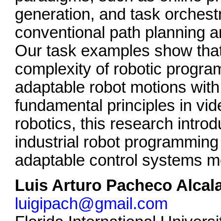
generation, and task orchest
conventional path planning a
Our task examples show that
complexity of robotic progra
adaptable robot motions with 
fundamental principles in v
robotics, this research intro
industrial robot programmin
adaptable control systems mo
Luis Arturo Pacheco Alcal
luigipach@gmail.com