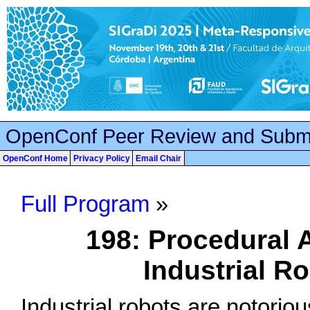
OpenConf Peer Review and Subm
OpenConf Home
Privacy Policy
Email Chair
Full Program
»
198: Procedural A
Industrial 
Industrial robots are notorious