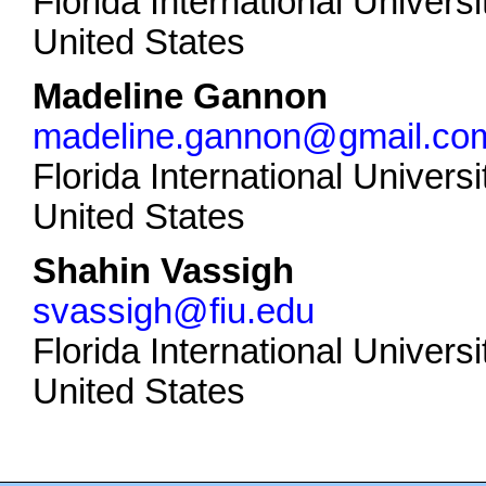
Florida International Universi
United States
Madeline Gannon
madeline.gannon@gmail.co
Florida International Universi
United States
Shahin Vassigh
svassigh@fiu.edu
Florida International Universi
United States