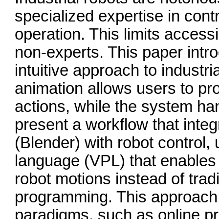
specialized expertise in con
operation. This limits accessi
non-experts. This paper intr
intuitive approach to industr
animation allows users to pr
actions, while the system ha
present a workflow that inte
(Blender) with robot control,
language (VPL) that enables 
robot motions instead of trad
programming. This approach
paradigms, such as online p