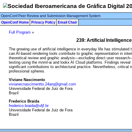
OpenConf Peer Review and Submission Management System
OpenConf Home
Privacy Policy
Email Chair
Full Program
»
239: Artificial Intellige
The growing use of artificial intelligence in everyday life has stimulated
can AI-based rendering tools contribute to graphic representation in inte
theoretical review and graphic analysis—excluding direct user research—
testing using the mnml-ai and lookx AI Cloud platforms. Findings reveal
significant contributions to architectural practice. Nevertheless, critic
professional spheres.
Viviane Nascimento
vivianecnascimentto.24arq@gmail.com
Universidade Federal de Juiz de Fora
Brazil
Frederico Braida
frederico.braida@ufjf.br
Universidade Federal de Juiz de Fora
Brazil