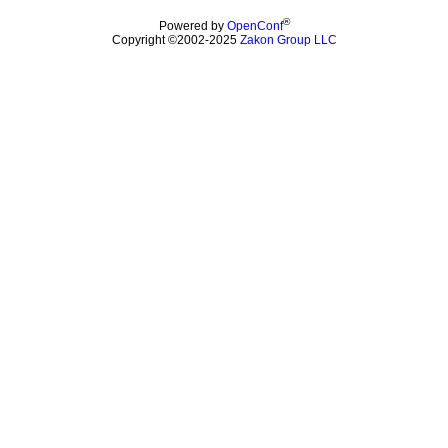
®
Powered by
OpenConf
Copyright ©2002-2025
Zakon Group LLC