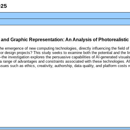
nce and Graphic Representation: An Analysis of Photorealistic
 the emergence of new computing technologies, directly influencing the field of
rior design projects? This study seeks to examine both the potential and the li
the investigation explores the persuasive capabilities of AI-generated visual
 a range of advantages and constraints associated with these technologies. AI
al issues such as ethics, creativity, authorship, data quality, and platform cos