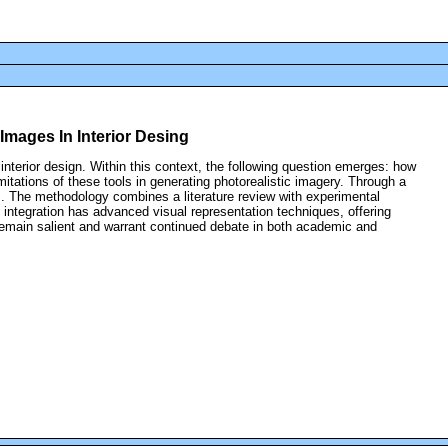
 Images In Interior Desing
 interior design. Within this context, the following question emerges: how
mitations of these tools in generating photorealistic imagery. Through a
s. The methodology combines a literature review with experimental
 integration has advanced visual representation techniques, offering
ts remain salient and warrant continued debate in both academic and