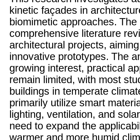
kinetic façades in architectu
biomimetic approaches. The
comprehensive literature revi
architectural projects, aimin
innovative prototypes. The an
growing interest, practical ap
remain limited, with most st
buildings in temperate climat
primarily utilize smart mater
lighting, ventilation, and sol
need to expand the applicabil
warmer and more humid clim