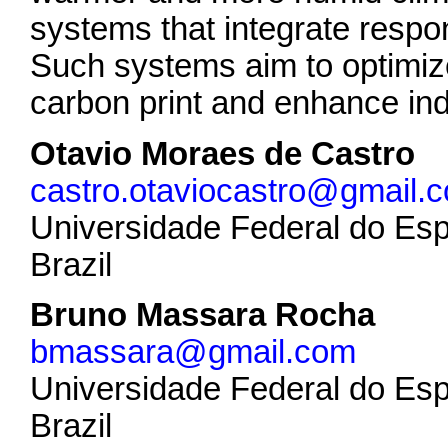
systems that integrate respo
Such systems aim to optimi
carbon print and enhance ind
Otavio Moraes de Castro
castro.otaviocastro@gmail.
Universidade Federal do Esp
Brazil
Bruno Massara Rocha
bmassara@gmail.com
Universidade Federal do Esp
Brazil