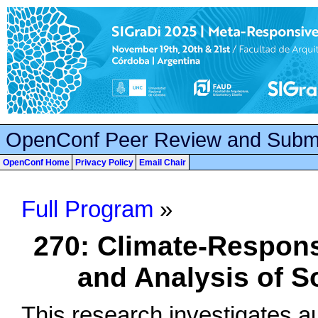
OpenConf Peer Review and Subm
OpenConf Home
Privacy Policy
Email Chair
Full Program
»
270: Climate-Respon
and Analysis of S
This research investigates 