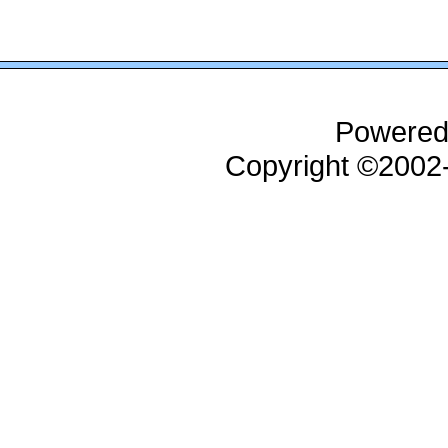
Powered
Copyright ©200