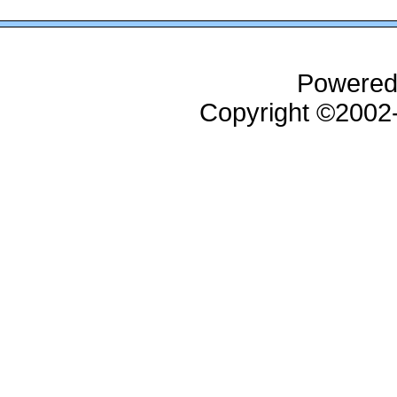
Powered
Copyright ©200