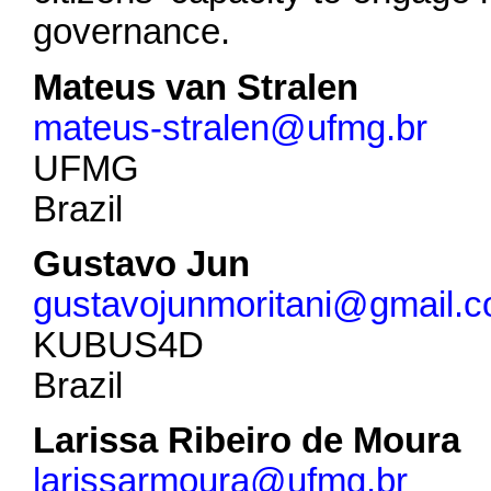
governance.
Mateus van Stralen
mateus-stralen@ufmg.br
UFMG
Brazil
Gustavo Jun
gustavojunmoritani@gmail.
KUBUS4D
Brazil
Larissa Ribeiro de Moura
larissarmoura@ufmg.br