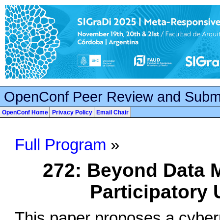
OpenConf Peer Review and Subm
OpenConf Home
Privacy Policy
Email Chair
Full Program
»
272: Beyond Data 
Participatory 
This paper proposes a cybern