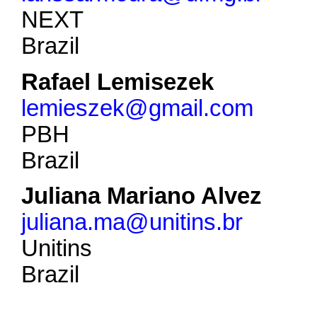
NEXT
Brazil
Rafael Lemisezek
lemieszek@gmail.com
PBH
Brazil
Juliana Mariano Alvez
juliana.ma@unitins.br
Unitins
Brazil