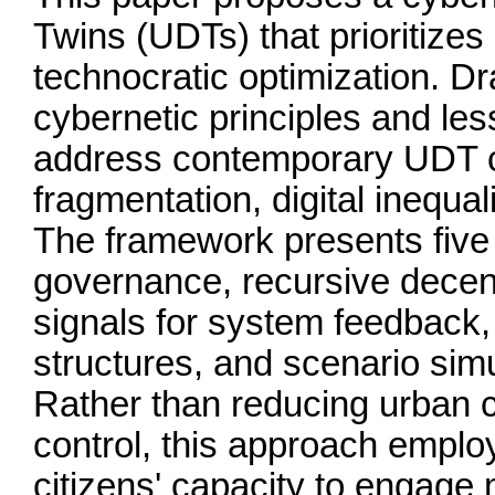
Twins (UDTs) that prioritizes
technocratic optimization. D
cybernetic principles and le
address contemporary UDT ch
fragmentation, digital inequali
The framework presents five c
governance, recursive decent
signals for system feedback, 
structures, and scenario simul
Rather than reducing urban c
control, this approach employ
citizens' capacity to engage 