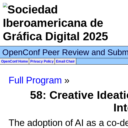
OpenConf Peer Review and Subm
OpenConf Home
Privacy Policy
Email Chair
Full Program
»
58: Creative Ideat
In
The adoption of AI as a co-de