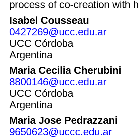
process of co-creation with
Isabel Cousseau
0427269@ucc.edu.ar
UCC Córdoba
Argentina
Maria Cecilia Cherubini
8800146@ucc.edu.ar
UCC Córdoba
Argentina
Maria Jose Pedrazzani
9650623@uccc.edu.ar