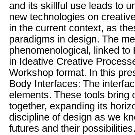
and its skillful use leads to 
new technologies on creativ
in the current context, as th
paradigms in design. The me
phenomenological, linked to 
in Ideative Creative Process
Workshop format. In this pre
Body Interfaces: The interfa
elements. These tools bring 
together, expanding its horiz
discipline of design as we kn
futures and their possibilities