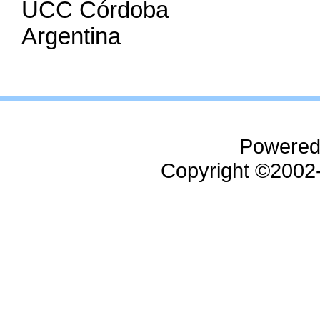
UCC Córdoba
Argentina
Powered
Copyright ©200