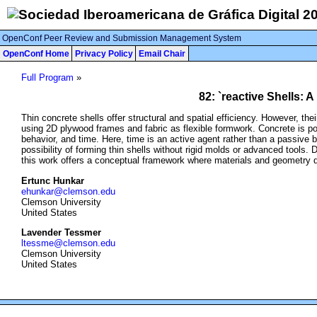
OpenConf Peer Review and Submission Management System
OpenConf Home
Privacy Policy
Email Chair
Full Program
»
82: `reactive Shells:
Thin concrete shells offer structural and spatial efficiency. However, th
using 2D plywood frames and fabric as flexible formwork. Concrete is po
behavior, and time. Here, time is an active agent rather than a passive
possibility of forming thin shells without rigid molds or advanced tools. 
this work offers a conceptual framework where materials and geometry 
Ertunc Hunkar
ehunkar@clemson.edu
Clemson University
United States
Lavender Tessmer
ltessme@clemson.edu
Clemson University
United States