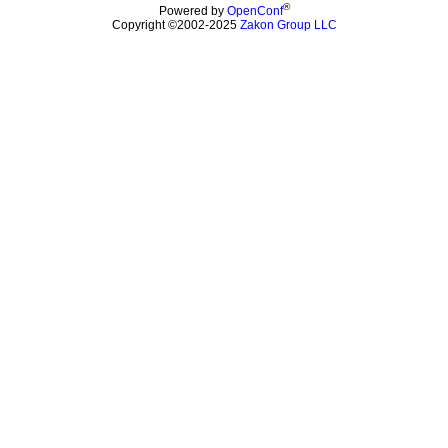
®
Powered by
OpenConf
Copyright ©2002-2025
Zakon Group LLC