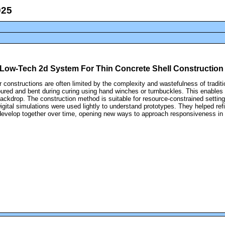
 A Low-Tech 2d System For Thin Concrete Shell Construction
eir constructions are often limited by the complexity and wastefulness of trad
ured and bent during curing using hand winches or turnbuckles. This enables 
 backdrop. The construction method is suitable for resource-constrained setti
Digital simulations were used lightly to understand prototypes. They helped ref
develop together over time, opening new ways to approach responsiveness in 