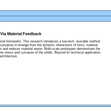
 Via Material Feedback
itional formworks. This research introduces a low-tech, reusable method
curvature to emerge from the dynamic interactions of force, material
ngs and reduces material waste. Multi-scale prototypes demonstrate the
ine stress and curvature of the shells. Beyond its technical application,
architecture.